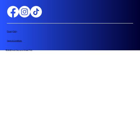
Privacy Policy
Terms & Conditions
©2025
Youth Resource Week PNG