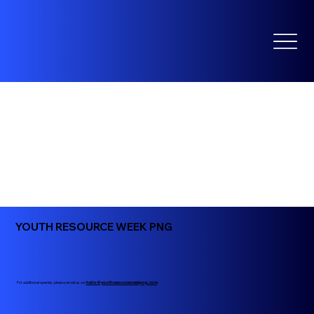
YOUTH RESOURCE WEEK PNG
For additional queries, please email us on:
hello@youthresourceweekpng.com