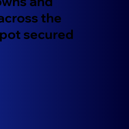
towns and
 across the
spot secured