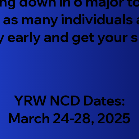
ing down in 6 major 
h as many individuals
y early and get your 
YRW NCD Dates:
March 24-28, 2025