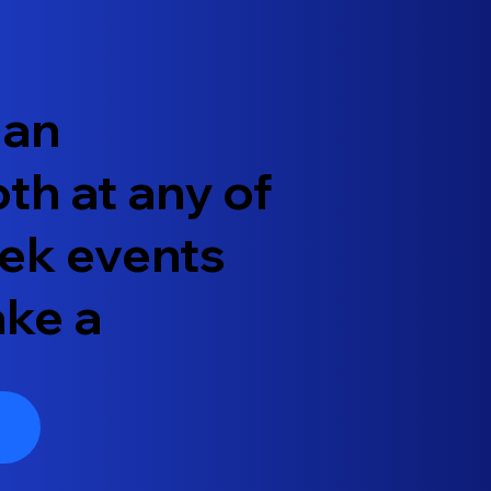
 an
th at any of
ek events
ake a