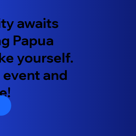
ty awaits
ung Papua
ke yourself.
 event and
e!