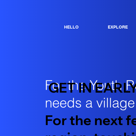
HELLO
EXPLORE
For the Youth R
GET IN EARL
needs a village.
For the next 