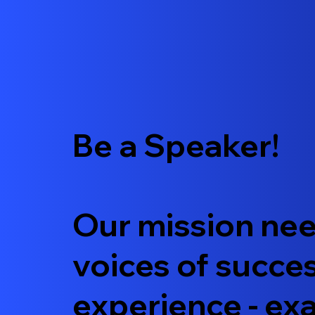
Be a Speaker!
Our mission nee
voices of succe
experience - e