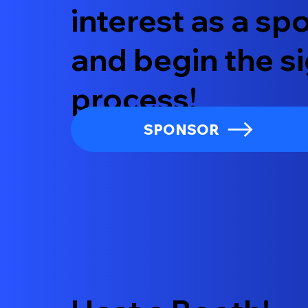
interest as a s
and begin the s
process!
SPONSOR