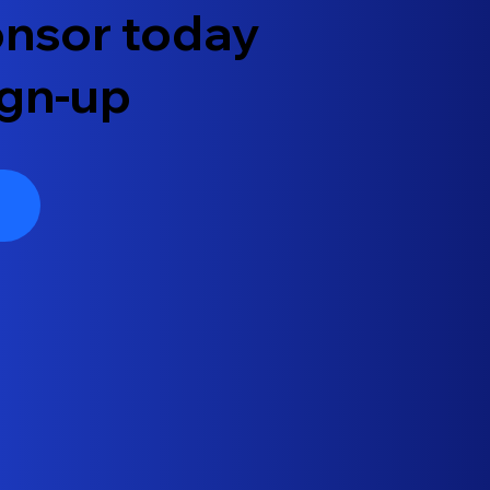
ponsor today
ign-up