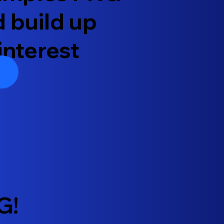
d build up
interest
G!