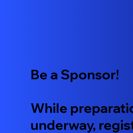
Be a Sponsor!
While preparati
underway, regis