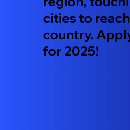
region, touch
cities to reac
country. Appl
for 2025!