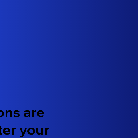
ons are
ter your