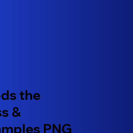
ds the
ss &
xamples PNG