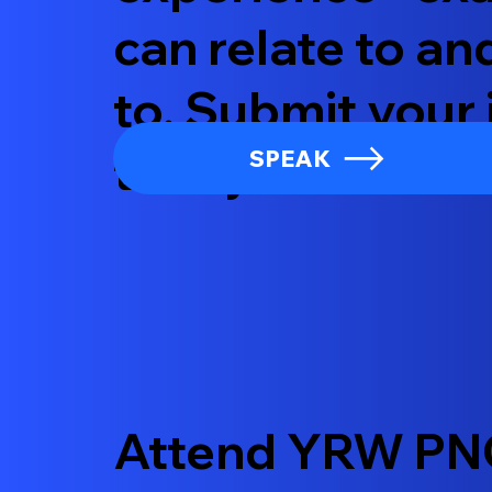
can relate to an
to. Submit your 
today!
SPEAK
Attend YRW PN