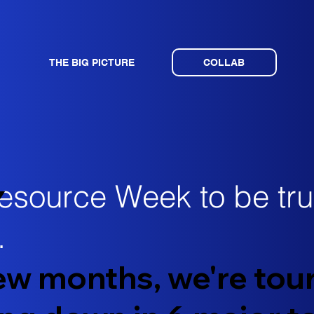
THE BIG PICTURE
COLLAB
esource Week to be trul
Y
​
few months, we're tou