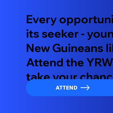
Every opportuni
its seeker - yo
New Guineans li
Attend the YRW
take your chanc
ATTEND