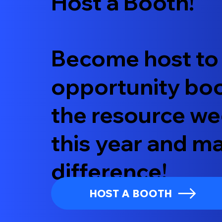
Host a Booth!
Become host to
opportunity boo
the resource we
this year and m
difference!
HOST A BOOTH